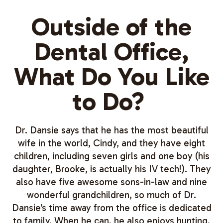
Outside of the
Dental Office,
What Do You Like
to Do?
Dr. Dansie says that he has the most beautiful
wife in the world, Cindy, and they have eight
children, including seven girls and one boy (his
daughter, Brooke, is actually his IV tech!). They
also have five awesome sons-in-law and nine
wonderful grandchildren, so much of Dr.
Dansie’s time away from the office is dedicated
to family. When he can, he also enjoys hunting,