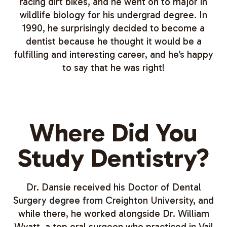
racing dirt bikes, and he went on to major in
wildlife biology for his undergrad degree. In
1990, he surprisingly decided to become a
dentist because he thought it would be a
fulfilling and interesting career, and he’s happy
to say that he was right!
Where Did You
Study Dentistry?
Dr. Dansie received his Doctor of Dental
Surgery degree from Creighton University, and
while there, he worked alongside Dr. William
Wyatt, a top oral surgeon who practiced in Vail