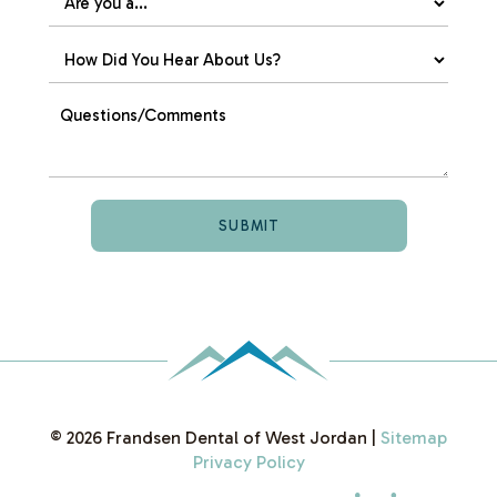
©
2026
Frandsen Dental of West Jordan
|
Sitemap
Privacy Policy