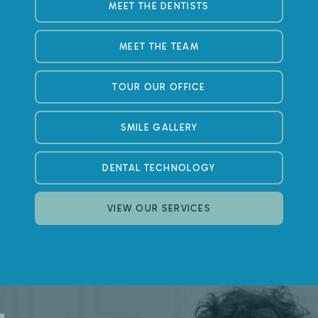
MEET THE DENTISTS
MEET THE TEAM
TOUR OUR OFFICE
SMILE GALLERY
DENTAL TECHNOLOGY
VIEW OUR SERVICES