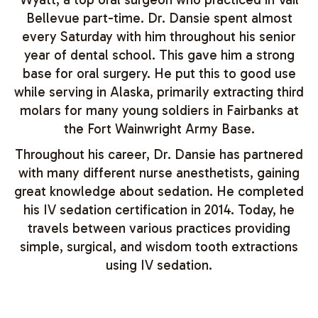
Bellevue part-time. Dr. Dansie spent almost
every Saturday with him throughout his senior
year of dental school. This gave him a strong
base for oral surgery. He put this to good use
while serving in Alaska, primarily extracting third
molars for many young soldiers in Fairbanks at
the Fort Wainwright Army Base.
Throughout his career, Dr. Dansie has partnered
with many different nurse anesthetists, gaining
great knowledge about sedation. He completed
his IV sedation certification in 2014. Today, he
travels between various practices providing
simple, surgical, and wisdom tooth extractions
using IV sedation.