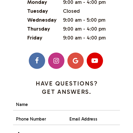
Monday
9:00 am - 4:00 pm
Tuesday
Closed
Wednesday
9:00 am - 5:00 pm
Thursday
9:00 am - 4:00 pm
Friday
9:00 am - 4:00 pm
HAVE QUESTIONS?
GET ANSWERS.