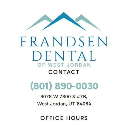
CONTACT
(801) 890-0030
3078 W 7800 S #7B,
West Jordan, UT 84084
OFFICE HOURS