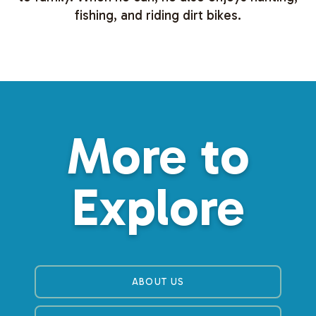
fishing, and riding dirt bikes.
More to
Explore
ABOUT US