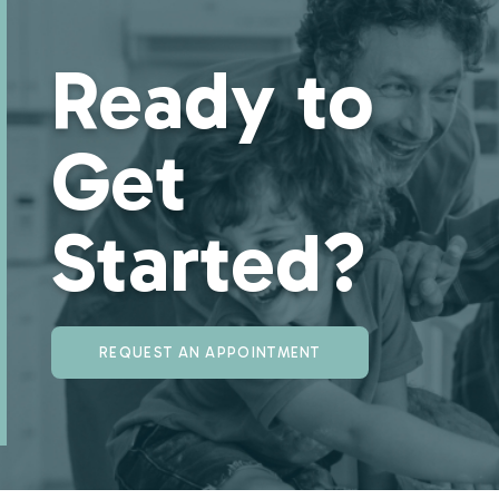
Ready to
Get
Started?
REQUEST AN APPOINTMENT