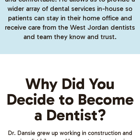
wider array of dental services in-house so
patients can stay in their home office and
receive care from the West Jordan dentists
and team they know and trust.
Why Did You
Decide to Become
a Dentist?
Dr. Dansie grew up working in construction and