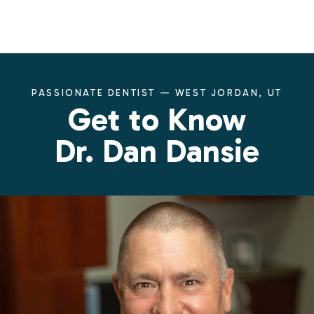
PASSIONATE DENTIST — WEST JORDAN, UT
Get to Know
Dr. Dan Dansie