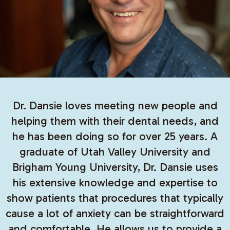
Dr. Dansie loves meeting new people and
helping them with their dental needs, and
he has been doing so for over 25 years. A
graduate of Utah Valley University and
Brigham Young University, Dr. Dansie uses
his extensive knowledge and expertise to
show patients that procedures that typically
cause a lot of anxiety can be straightforward
and comfortable. He allows us to provide a