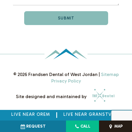
©
2026
Frandsen Dental of West Jordan
|
Sitemap
Privacy Policy
Site designed and maintained by
LIVE NEAR OREM
|
LIVE NEAR GRANSTVILLE
REQUEST
CALL
MAP