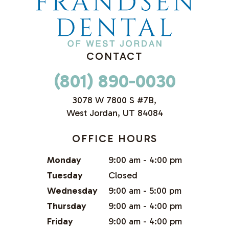
CONTACT
(801) 890-0030
3078 W 7800 S #7B,
West Jordan, UT 84084
OFFICE HOURS
Monday
9:00 am - 4:00 pm
Tuesday
Closed
Wednesday
9:00 am - 5:00 pm
Thursday
9:00 am - 4:00 pm
Friday
9:00 am - 4:00 pm