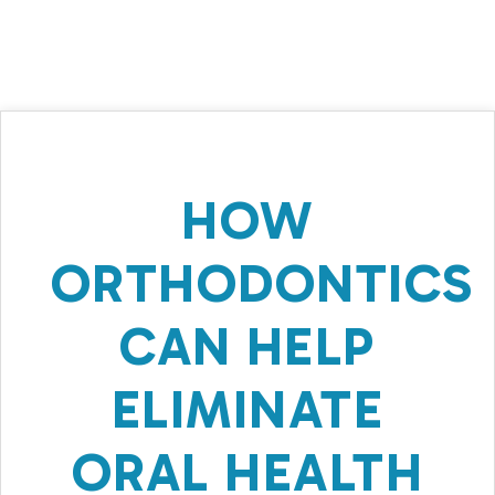
HOW
ORTHODONTICS
CAN HELP
ELIMINATE
ORAL HEALTH