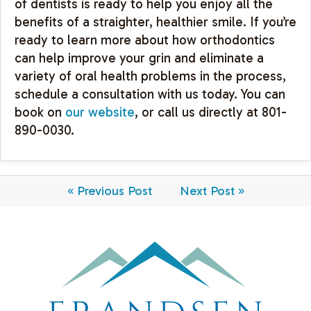
of dentists is ready to help you enjoy all the
benefits of a straighter, healthier smile. If you’re
ready to learn more about how orthodontics
can help improve your grin and eliminate a
variety of oral health problems in the process,
schedule a consultation with us today. You can
book on
our website
, or call us directly at 801-
890-0030.
« Previous Post
Next Post »