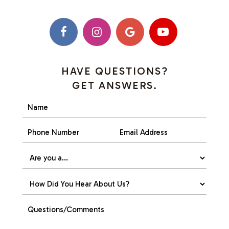
HAVE QUESTIONS?
GET ANSWERS.