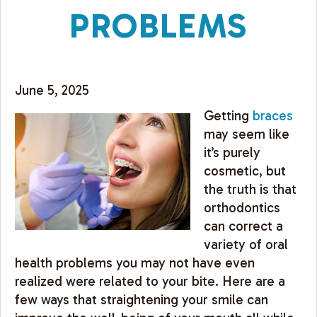
PROBLEMS
June 5, 2025
Getting
braces
may seem like
it’s purely
cosmetic, but
the truth is that
orthodontics
can correct a
variety of oral
health problems you may not have even
realized were related to your bite. Here are a
few ways that straightening your smile can