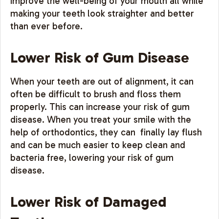
improve the well-being of your mouth all while
making your teeth look straighter and better
than ever before.
Lower Risk of Gum Disease
When your teeth are out of alignment, it can
often be difficult to brush and floss them
properly. This can increase your risk of gum
disease. When you treat your smile with the
help of orthodontics, they can finally lay flush
and can be much easier to keep clean and
bacteria free, lowering your risk of gum
disease.
Lower Risk of Damaged