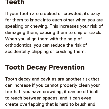
Teeth
If your teeth are crooked or crowded, it’s easy
for them to knock into each other when you are
speaking or chewing. This increases your risk of
damaging them, causing them to chip or crack.
When you align them with the help of
orthodontics, you can reduce the risk of
accidentally chipping or cracking them.
Tooth Decay Prevention
Tooth decay and cavities are another risk that
can increase if you cannot properly clean your
teeth. If you have crowding, it can be difficult
to reach between spaces, and it can even
create overlapping that is hard to brush and