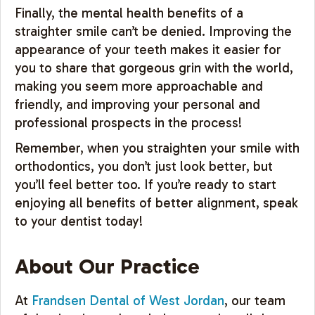
Finally, the mental health benefits of a
straighter smile can’t be denied. Improving the
appearance of your teeth makes it easier for
you to share that gorgeous grin with the world,
making you seem more approachable and
friendly, and improving your personal and
professional prospects in the process!
Remember, when you straighten your smile with
orthodontics, you don’t just look better, but
you’ll feel better too. If you’re ready to start
enjoying all benefits of better alignment, speak
to your dentist today!
About Our Practice
At
Frandsen Dental of West Jordan
, our team