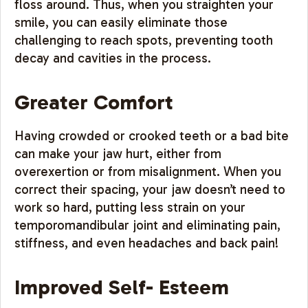
floss around. Thus, when you straighten your
smile, you can easily eliminate those
challenging to reach spots, preventing tooth
decay and cavities in the process.
Greater Comfort
Having crowded or crooked teeth or a bad bite
can make your jaw hurt, either from
overexertion or from misalignment. When you
correct their spacing, your jaw doesn’t need to
work so hard, putting less strain on your
temporomandibular joint and eliminating pain,
stiffness, and even headaches and back pain!
Improved Self- Esteem